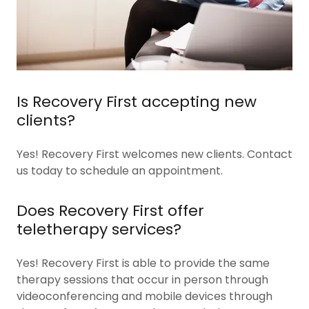
Is Recovery First accepting new
clients?
Yes! Recovery First welcomes new clients. Contact
us today to schedule an appointment.
Does Recovery First offer
teletherapy services?
Yes! Recovery First is able to provide the same
therapy sessions that occur in person through
videoconferencing and mobile devices through