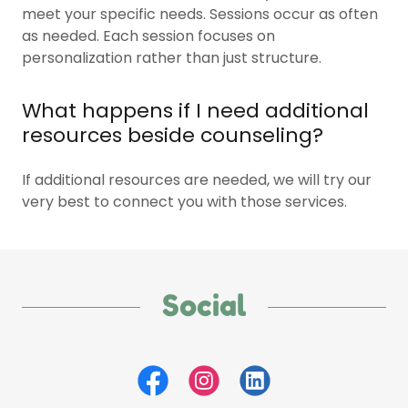
meet your specific needs. Sessions occur as often
as needed. Each session focuses on
personalization rather than just structure.
What happens if I need additional
resources beside counseling?
If additional resources are needed, we will try our
very best to connect you with those services.
Social