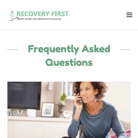
Frequently Asked
Questions