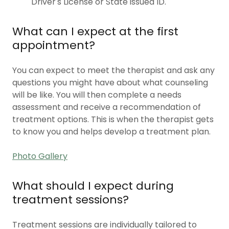
Driver's License or State issued ID.
What can I expect at the first
appointment?
You can expect to meet the therapist and ask any
questions you might have about what counseling
will be like. You will then complete a needs
assessment and receive a recommendation of
treatment options. This is when the therapist gets
to know you and helps develop a treatment plan.
Photo Gallery
What should I expect during
treatment sessions?
Treatment sessions are individually tailored to