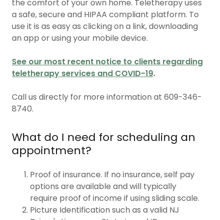
the comfort of your own home. Teletherapy uses
a safe, secure and HIPAA compliant platform. To
use it is as easy as clicking on a link, downloading
an app or using your mobile device.
See our most recent notice to clients regarding
teletherapy services and COVID-19
.
Call us directly for more information at 609-346-
8740.
What do I need for scheduling an
appointment?
Proof of insurance. If no insurance, self pay
options are available and will typically
require proof of income if using sliding scale.
Picture Identification such as a valid NJ